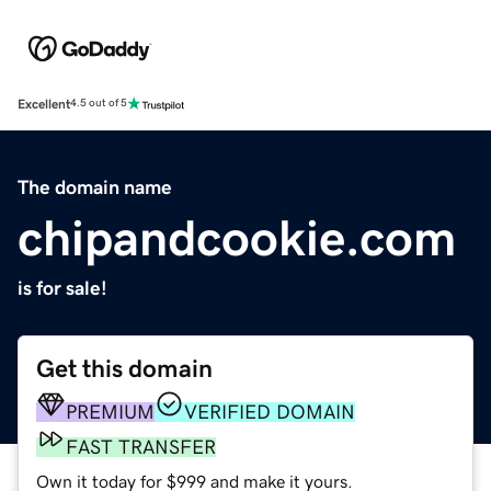
Excellent
4.5 out of 5
The domain name
chipandcookie.com
is for sale!
Get this domain
PREMIUM
VERIFIED DOMAIN
FAST TRANSFER
Own it today for $999 and make it yours.