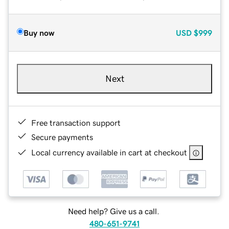
Buy now
USD
$999
Next
Free transaction support
Secure payments
Local currency available in cart at checkout
Need help? Give us a call.
480-651-9741