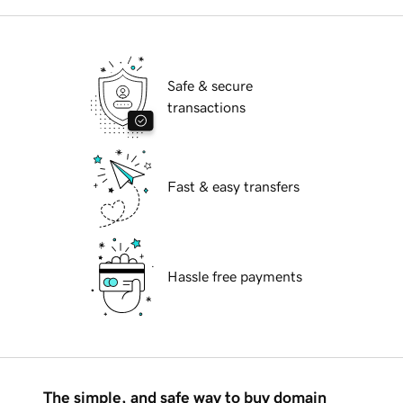
Safe & secure
transactions
Fast & easy transfers
Hassle free payments
The simple, and safe way to buy domain